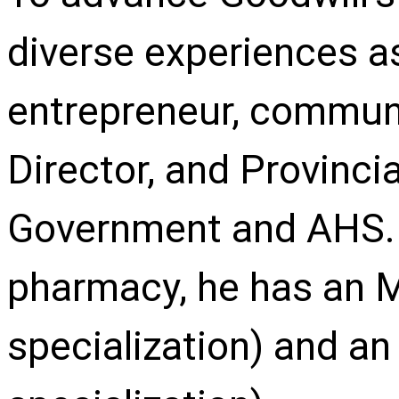
diverse experiences a
entrepreneur, communi
Director, and Provincia
Government and AHS. I
pharmacy, he has an
specialization) and an