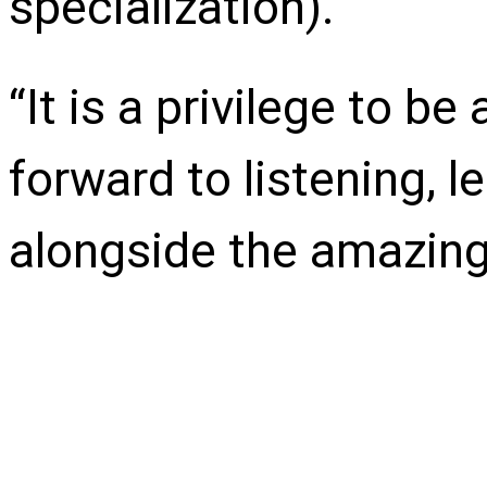
specialization).
“It is a privilege to b
forward to listening, l
alongside the amazing