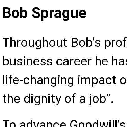
Bob Sprague
Throughout Bob’s prof
business career he ha
life-changing impact 
the dignity of a job”.
To advance Goodwill’s