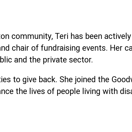
on community, Teri has been actively 
nd chair of fundraising events. Her c
blic and the private sector.
ties to give back. She joined the Good
e the lives of people living with disa