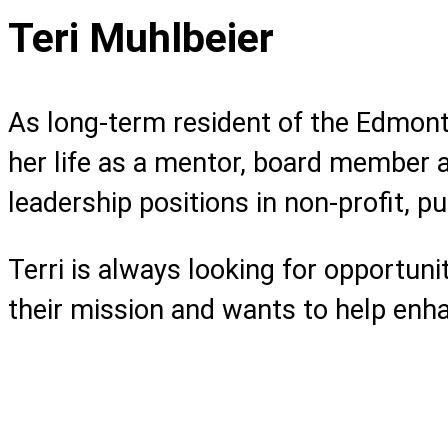
Teri Muhlbeier
As long-term resident of the Edmont
her life as a mentor, board member a
leadership positions in non-profit, pu
Terri is always looking for opportuni
their mission and wants to help enhanc