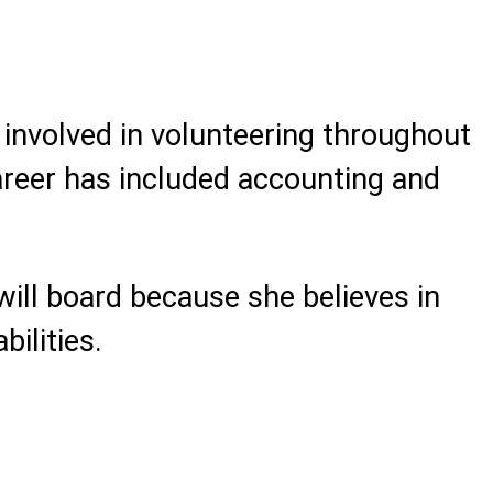
involved in volunteering throughout
areer has included accounting and
will board because she believes in
bilities.