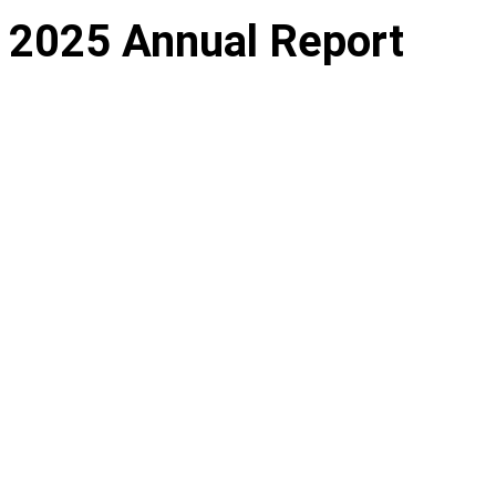
2025 Annual Report